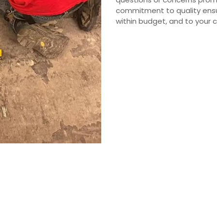
commitment to quality ensu
within budget, and to your 