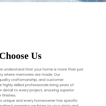
Choose Us
we understand that your home is more than just
uary where memories are made. Our
uality craftsmanship, and customer
r highly skilled professionals bring years of
 detail to every project, ensuring superior
finishes.
is unique and every homeowner has specific
alized, meaning we listen to your vision and