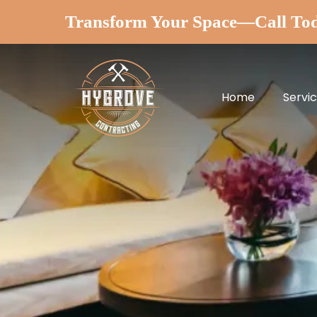
Transform Your Space—Call To
Home
Servi