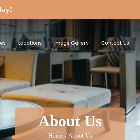
day!
ces
Locations
Image Gallery
Contact Us
About Us
Home / About Us