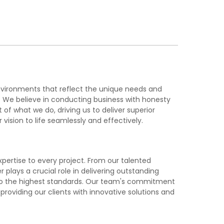
nvironments that reflect the unique needs and
k. We believe in conducting business with honesty
of what we do, driving us to deliver superior
 vision to life seamlessly and effectively.
pertise to every project. From our talented
lays a crucial role in delivering outstanding
d to the highest standards. Our team's commitment
roviding our clients with innovative solutions and