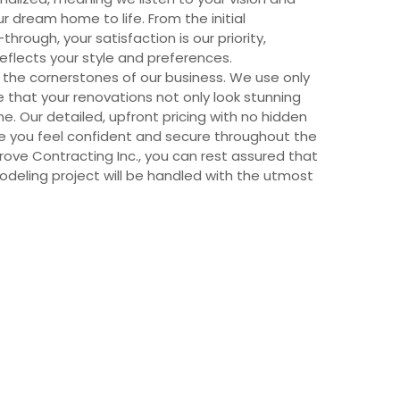
ur dream home to life. From the initial
through, your satisfaction is our priority,
reflects your style and preferences.
 the cornerstones of our business. We use only
e that your renovations not only look stunning
me. Our detailed, upfront pricing with no hidden
ure you feel confident and secure throughout the
rove Contracting Inc., you can rest assured that
deling project will be handled with the utmost