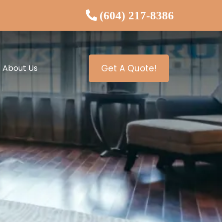
(604) 217-8386
About Us
Get A Quote!