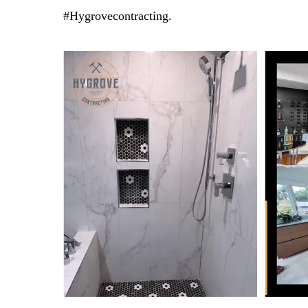
#Hygrovecontracting.