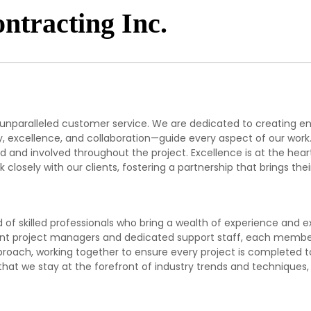
ntracting Inc.
 unparalleled customer service. We are dedicated to creating e
ity, excellence, and collaboration—guide every aspect of our wor
 and involved throughout the project. Excellence is at the heart 
closely with our clients, fostering a partnership that brings their
f skilled professionals who bring a wealth of experience and ex
nt project managers and dedicated support staff, each member p
approach, working together to ensure every project is complete
t we stay at the forefront of industry trends and techniques, p