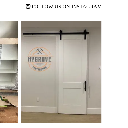
FOLLOW US ON INSTAGRAM