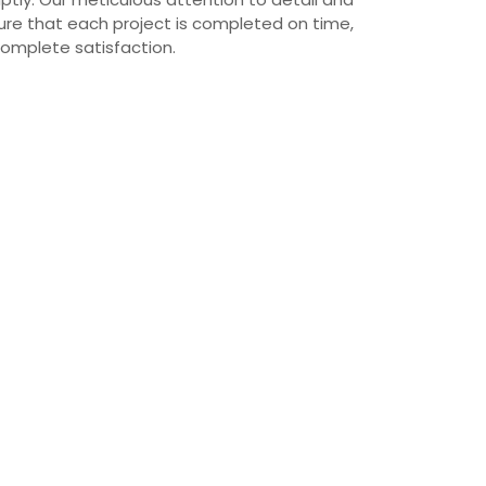
re that each project is completed on time,
complete satisfaction.