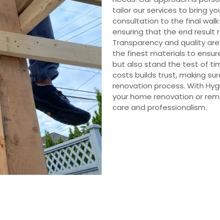
tailor our services to bring yo
consultation to the final walk-
ensuring that the end result 
Transparency and quality are
the finest materials to ensur
but also stand the test of ti
costs builds trust, making s
renovation process. With Hyg
your home renovation or remo
care and professionalism.