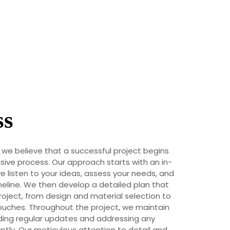
ss
, we believe that a successful project begins
ive process. Our approach starts with an in-
 listen to your ideas, assess your needs, and
eline. We then develop a detailed plan that
roject, from design and material selection to
touches. Throughout the project, we maintain
ing regular updates and addressing any
tly. Our meticulous attention to detail and