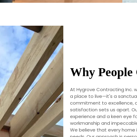
Why People 
At Hygrove Contracting Inc. 
a place to live—it's a sanct
commitment to excellence, q
satisfaction sets us apart. Ou
experience and a keen eye for
workmanship and impeccable 
We believe that every home 
needs. Our approach is person