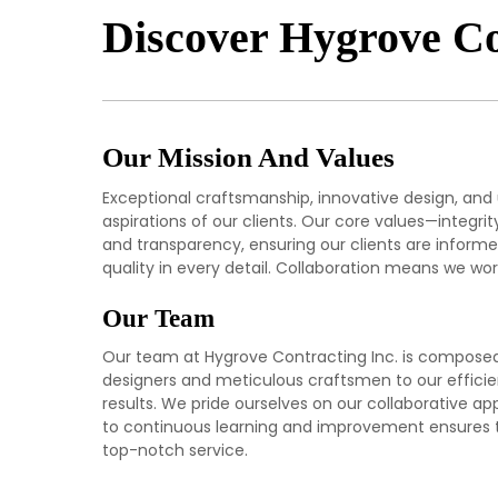
Discover Hygrove Co
Our Mission And Values
Exceptional craftsmanship, innovative design, and
aspirations of our clients. Our core values—integr
and transparency, ensuring our clients are informed
quality in every detail. Collaboration means we work 
Our Team
Our team at Hygrove Contracting Inc. is composed o
designers and meticulous craftsmen to our efficie
results. We pride ourselves on our collaborative 
to continuous learning and improvement ensures tha
top-notch service.