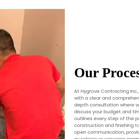
Our Proce
At Hygrove Contracting Inc.
with a clear and comprehens
depth consultation where we
discuss your budget and tim
outlines every step of the p
construction and finishing 
open communication, provid
questions or concerns promp